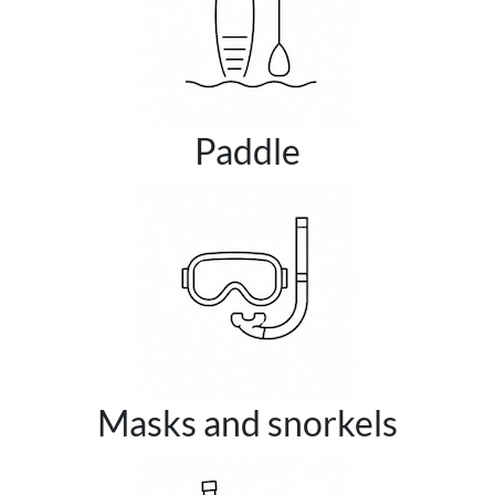
Paddle
Masks and snorkels