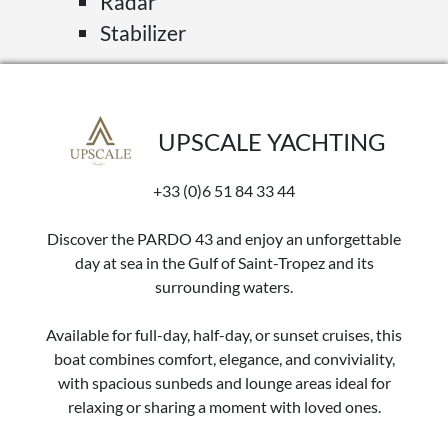
Radar
Stabilizer
UPSCALE YACHTING
+33 (0)6 51 84 33 44
Discover the PARDO 43 and enjoy an unforgettable
day at sea in the Gulf of Saint-Tropez and its
surrounding waters.
Available for full-day, half-day, or sunset cruises, this
boat combines comfort, elegance, and conviviality,
with spacious sunbeds and lounge areas ideal for
relaxing or sharing a moment with loved ones.