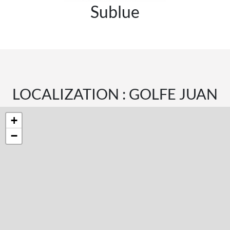
Sublue
LOCALIZATION : GOLFE JUAN
+
−