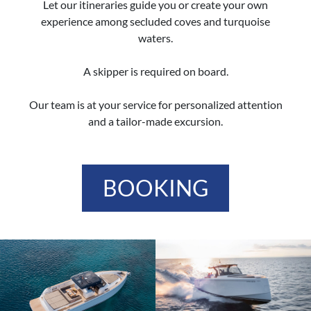
Let our itineraries guide you or create your own
experience among secluded coves and turquoise
waters.
A skipper is required on board.
Our team is at your service for personalized attention
and a tailor-made excursion.
BOOKING