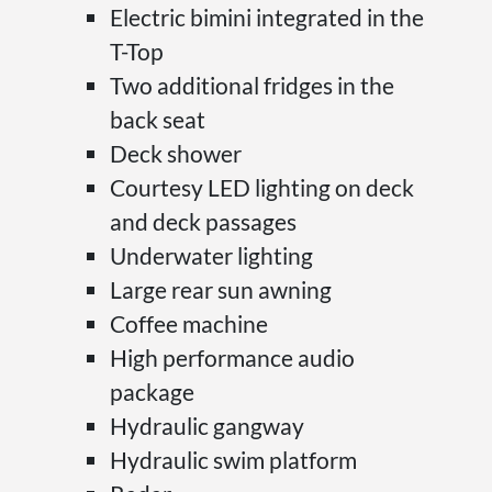
Electric bimini integrated in the
T-Top
Two additional fridges in the
back seat
Deck shower
Courtesy LED lighting on deck
and deck passages
Underwater lighting
Large rear sun awning
Coffee machine
High performance audio
package
Hydraulic gangway
Hydraulic swim platform