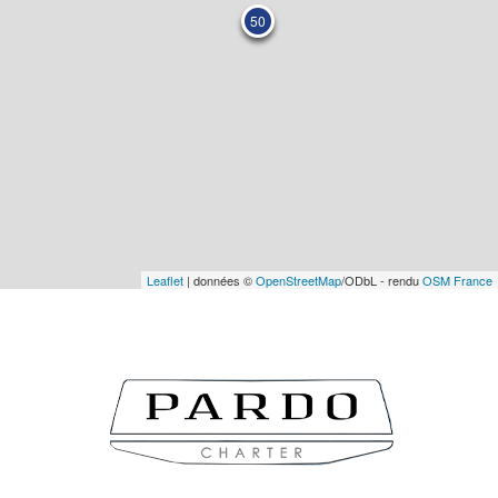
50
Leaflet
| données ©
OpenStreetMap
/ODbL - rendu
OSM France