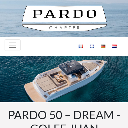
Skip to content
PARDO 50 – DREAM -