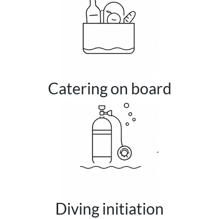
Catering on board
Diving initiation