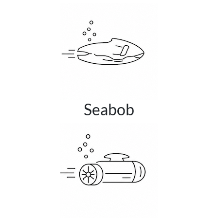
Seabob