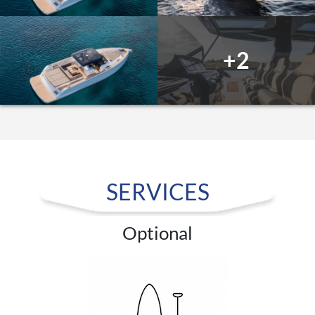
+2
SERVICES
Optional