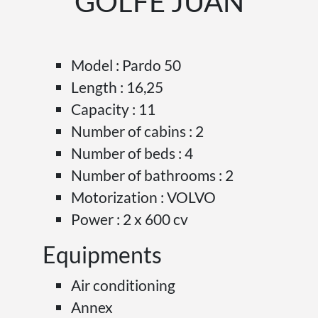
GOLFE JUAN
Model : Pardo 50
Length : 16,25
Capacity : 11
Number of cabins : 2
Number of beds : 4
Number of bathrooms : 2
Motorization : VOLVO
Power : 2 x 600 cv
Equipments
Air conditioning
Annex