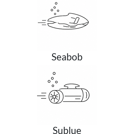
Seabob
Sublue