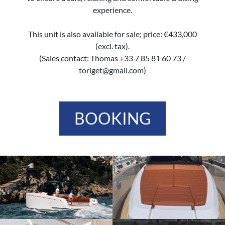
experience.
This unit is also available for sale; price: €433,000
(excl. tax).
(Sales contact: Thomas +33 7 85 81 60 73 /
toriget@gmail.com)
BOOKING