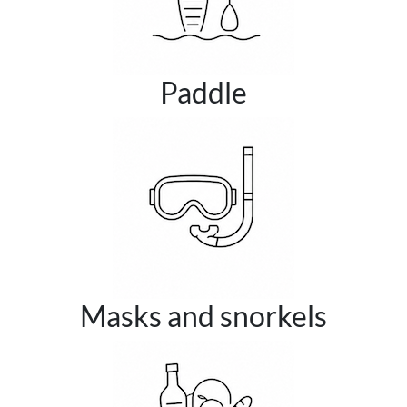
Paddle
Masks and snorkels