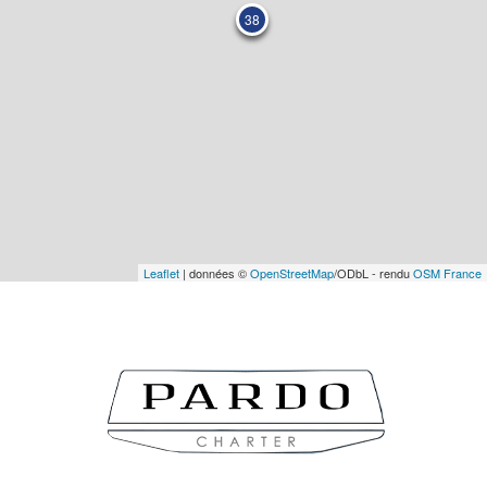
38
Leaflet
| données ©
OpenStreetMap
/ODbL - rendu
OSM France