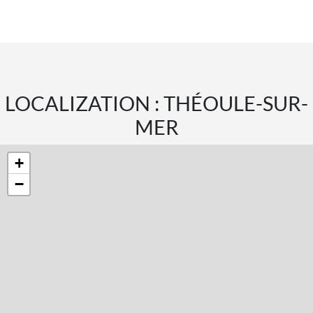
LOCALIZATION : THÉOULE-SUR-
MER
+
−