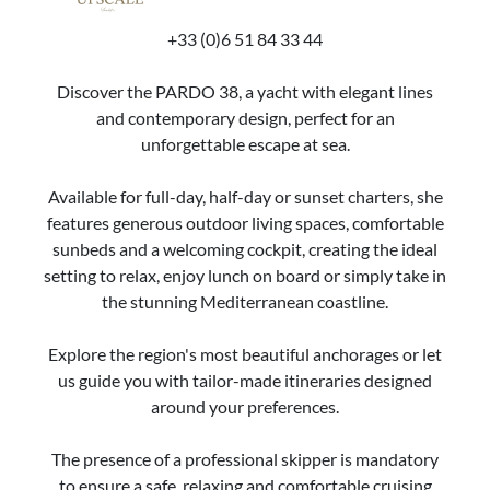
+33 (0)6 51 84 33 44
Discover the PARDO 38, a yacht with elegant lines
and contemporary design, perfect for an
unforgettable escape at sea.
Available for full-day, half-day or sunset charters, she
features generous outdoor living spaces, comfortable
sunbeds and a welcoming cockpit, creating the ideal
setting to relax, enjoy lunch on board or simply take in
the stunning Mediterranean coastline.
Explore the region's most beautiful anchorages or let
us guide you with tailor-made itineraries designed
around your preferences.
The presence of a professional skipper is mandatory
to ensure a safe, relaxing and comfortable cruising