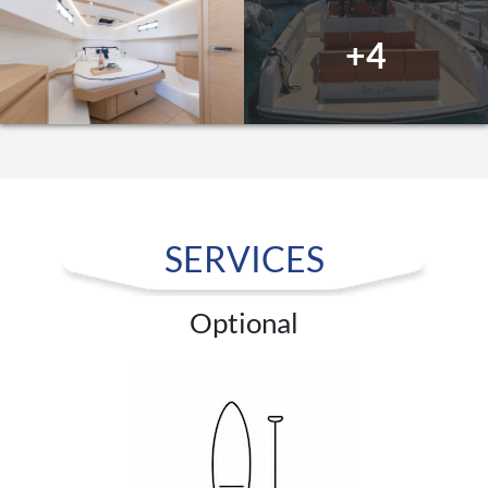
+4
SERVICES
Optional