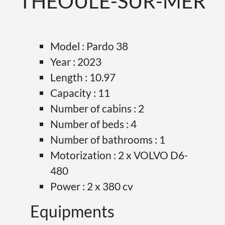
THÉOULE-SUR-MER
Model : Pardo 38
Year : 2023
Length : 10.97
Capacity : 11
Number of cabins : 2
Number of beds : 4
Number of bathrooms : 1
Motorization : 2 x VOLVO D6-
480
Power : 2 x 380 cv
Equipments