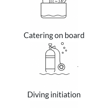
Catering on board
Diving initiation