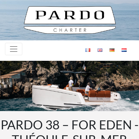
Skip to content
PARDO 38 – FOR EDEN -