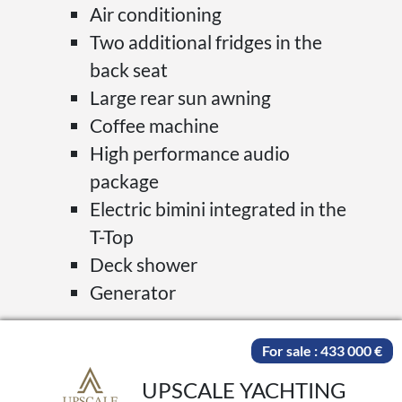
Air conditioning
Two additional fridges in the
back seat
Large rear sun awning
Coffee machine
High performance audio
package
Electric bimini integrated in the
T-Top
Deck shower
Generator
For sale : 433 000 €
UPSCALE YACHTING