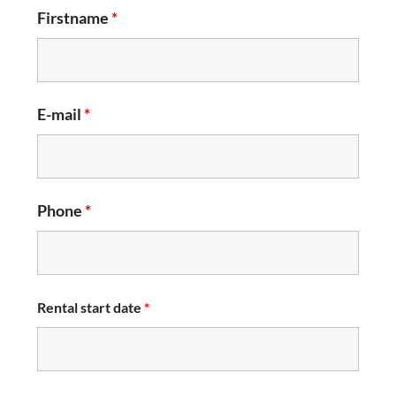
Firstname
*
E-mail
*
Phone
*
Rental start date
*