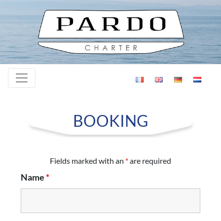
Skip to content
BOOKING
Fields marked with an
*
are required
Name
*