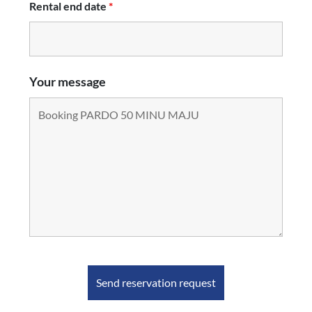
Rental end date
*
Your message